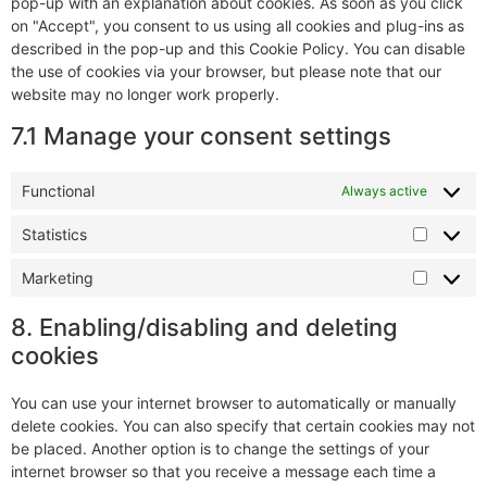
pop-up with an explanation about cookies. As soon as you click
on "Accept", you consent to us using all cookies and plug-ins as
described in the pop-up and this Cookie Policy. You can disable
the use of cookies via your browser, but please note that our
website may no longer work properly.
7.1 Manage your consent settings
Functional
Always active
Statistics
Marketing
8. Enabling/disabling and deleting
cookies
You can use your internet browser to automatically or manually
delete cookies. You can also specify that certain cookies may not
be placed. Another option is to change the settings of your
internet browser so that you receive a message each time a