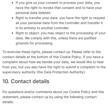
If you give us your consent to process your data, you
have the right to revoke that consent and to have your
personal data deleted.
Right to transfer your data: you have the right to request
all your personal data from the controller and transfer it
in its entirety to another controller.
Right to object: you may object to the processing of your
data. We comply with this, unless there are justified
grounds for processing.
To exercise these rights, please contact us. Please refer to the
contact details at the bottom of this Cookie Policy. If you have a
complaint about how we handle your data, we would like to hear
from you, but you also have the right to submit a complaint to the
supervisory authority (the Data Protection Authority).
10. Contact details
For questions and/or comments about our Cookie Policy and this
statement, please contact us by using the following contact
details: