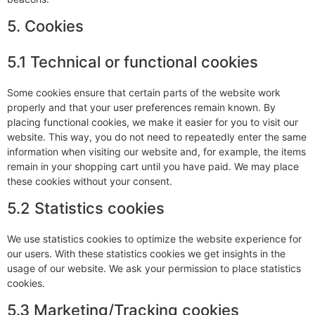
5. Cookies
5.1 Technical or functional cookies
Some cookies ensure that certain parts of the website work
properly and that your user preferences remain known. By
placing functional cookies, we make it easier for you to visit our
website. This way, you do not need to repeatedly enter the same
information when visiting our website and, for example, the items
remain in your shopping cart until you have paid. We may place
these cookies without your consent.
5.2 Statistics cookies
We use statistics cookies to optimize the website experience for
our users. With these statistics cookies we get insights in the
usage of our website. We ask your permission to place statistics
cookies.
5.3 Marketing/Tracking cookies