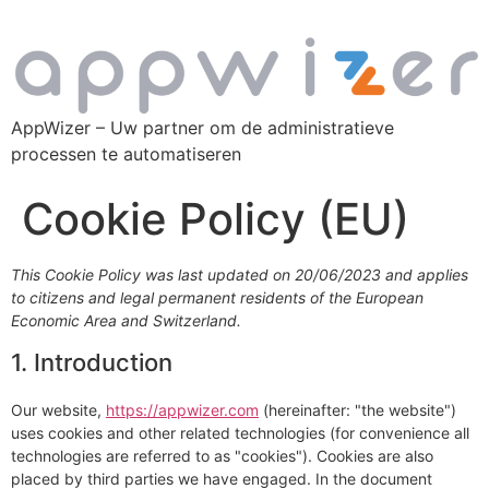
AppWizer – Uw partner om de administratieve
processen te automatiseren
Cookie Policy (EU)
This Cookie Policy was last updated on 20/06/2023 and applies
to citizens and legal permanent residents of the European
Economic Area and Switzerland.
1. Introduction
Our website,
https://appwizer.com
(hereinafter: "the website")
uses cookies and other related technologies (for convenience all
technologies are referred to as "cookies"). Cookies are also
placed by third parties we have engaged. In the document