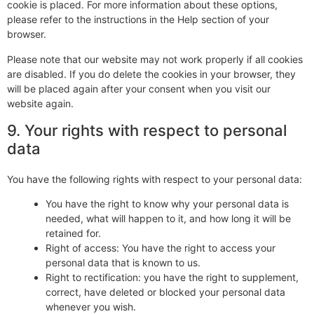
cookie is placed. For more information about these options,
please refer to the instructions in the Help section of your
browser.
Please note that our website may not work properly if all cookies
are disabled. If you do delete the cookies in your browser, they
will be placed again after your consent when you visit our
website again.
9. Your rights with respect to personal
data
You have the following rights with respect to your personal data:
You have the right to know why your personal data is
needed, what will happen to it, and how long it will be
retained for.
Right of access: You have the right to access your
personal data that is known to us.
Right to rectification: you have the right to supplement,
correct, have deleted or blocked your personal data
whenever you wish.