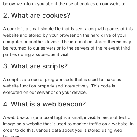
below we inform you about the use of cookies on our website.
2. What are cookies?
A cookie is a small simple file that is sent along with pages of this
website and stored by your browser on the hard drive of your
computer or another device. The information stored therein may
be returned to our servers or to the servers of the relevant third
parties during a subsequent visit.
3. What are scripts?
A script is a piece of program code that is used to make our
website function properly and interactively. This code is
executed on our server or on your device.
4. What is a web beacon?
A web beacon (or a pixel tag) is a small, invisible piece of text or
image on a website that is used to monitor traffic on a website. In
order to do this, various data about you is stored using web
beacons.