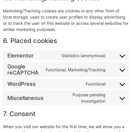
Marketing/Tracking cookies are cookies or any other form of
local storage, used to create user profiles to display advertising
or to track the user on this website or across several websites for
similar marketing purposes.
6. Placed cookies
Elementor
Statistics (anonymous)
Google
Functional, Marketing/Tracking
reCAPTCHA
WordPress
Functional
Purpose pending
Miscellaneous
investigation
7. Consent
When you visit our website for the first time, we will show you a